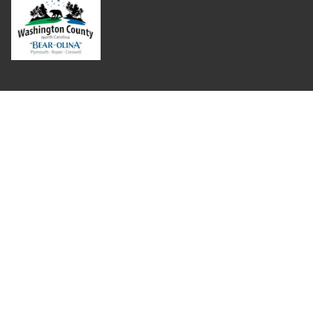
Where Next?
About Extension
Jobs
Departments & Partners
College of Agriculture and Life Sciences
Become a CALS Student
Extension at NC A&T
Give Now
Let's Stay In Touch