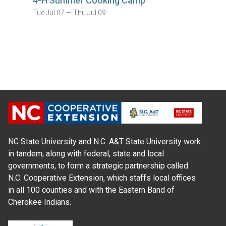
4-H Summer Cooking Camp
Tue Jul 07 — Thu Jul 09
NC State University and N.C. A&T State University work
in tandem, along with federal, state and local
governments, to form a strategic partnership called
N.C. Cooperative Extension, which staffs local offices
in all 100 counties and with the Eastern Band of
Cherokee Indians.