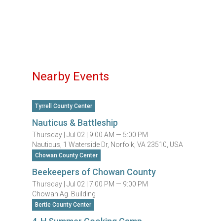
Nearby Events
Tyrrell County Center
Nauticus & Battleship
Thursday |
Jul 02 |
9:00 AM — 5:00 PM
Nauticus, 1 Waterside Dr, Norfolk, VA 23510, USA
Chowan County Center
Beekeepers of Chowan County
Thursday |
Jul 02 |
7:00 PM — 9:00 PM
Chowan Ag. Building
Bertie County Center