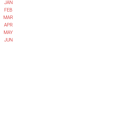
JAN
FEB
MAR
APR
MAY
JUN