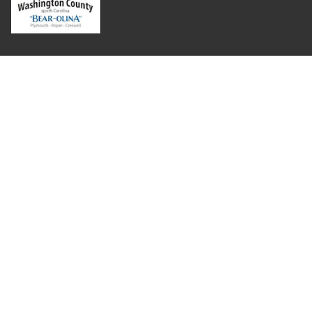
Where Next?
About Extension
Jobs
Departments & Partners
College of Agriculture and Life Sciences
Become a CALS Student
Extension at NC A&T
Give Now
Let's Stay In Touch