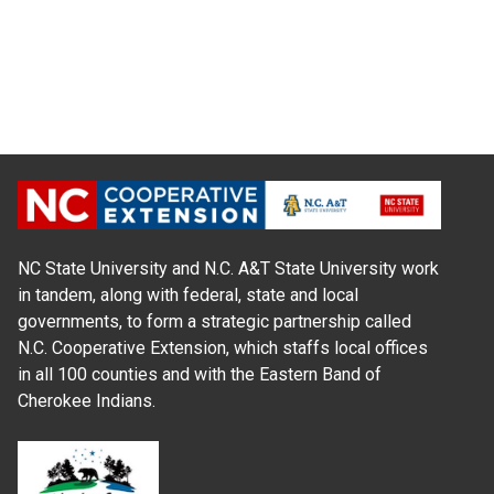
NC State University and N.C. A&T State University work
in tandem, along with federal, state and local
governments, to form a strategic partnership called
N.C. Cooperative Extension, which staffs local offices
in all 100 counties and with the Eastern Band of
Cherokee Indians.