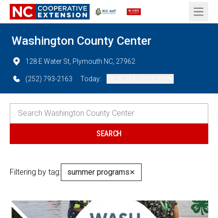
Open 
Washington County Center
128 E Water St, Plymouth NC, 27962
(252) 793-2163
Today:
08:30 AM - 05:00 PM
Filtering by tag:
summer programs
✕