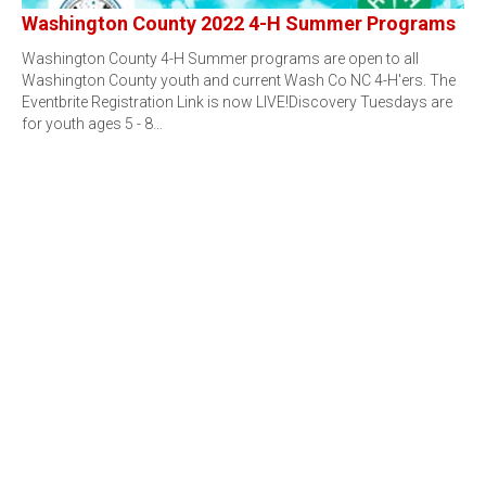
Washington County 2022 4-H Summer Programs
Washington County 4-H Summer programs are open to all
Washington County youth and current Wash Co NC 4-H'ers. The
Eventbrite Registration Link is now LIVE!Discovery Tuesdays are
for youth ages 5 - 8…