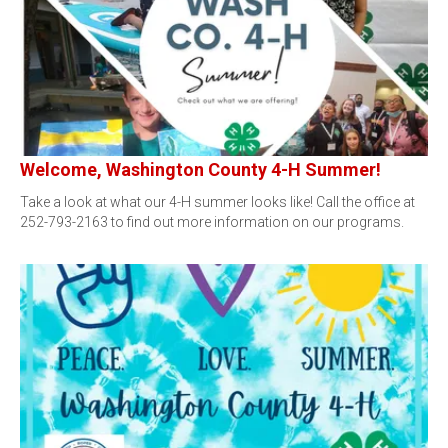
Welcome, Washington County 4-H Summer!
Take a look at what our 4-H summer looks like! Call the office at
252-793-2163 to find out more information on our programs.