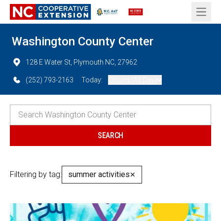
Open 
Washington County Center
128 E Water St, Plymouth NC, 27962
(252) 793-2163
Today:
Closed (All Day)
Filtering by tag:
summer activities
✕