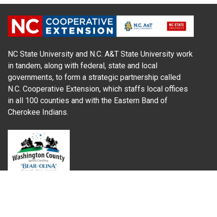
NC State University and N.C. A&T State University work
in tandem, along with federal, state and local
governments, to form a strategic partnership called
N.C. Cooperative Extension, which staffs local offices
in all 100 counties and with the Eastern Band of
Cherokee Indians.
Where Next?