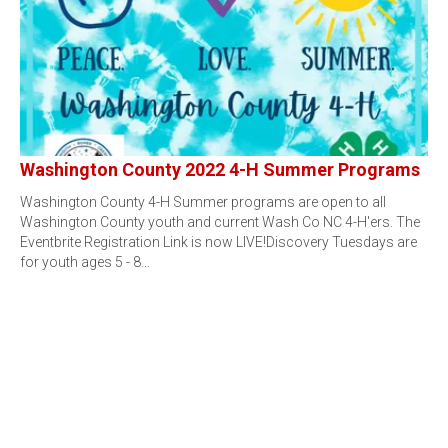
Washington County 2022 4-H Summer Programs
Washington County 4-H Summer programs are open to all
Washington County youth and current Wash Co NC 4-H'ers. The
Eventbrite Registration Link is now LIVE!Discovery Tuesdays are
for youth ages 5 - 8…