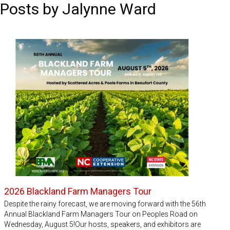
Posts by Jalynne Ward
2026 Blackland Farm Managers Tour
Despite the rainy forecast, we are moving forward with the 56th
Annual Blackland Farm Managers Tour on Peoples Road on
Wednesday, August 5!Our hosts, speakers, and exhibitors are