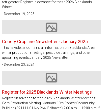
refrigerator!Register in advance for these 2026 Blacklands
Winter…
- December 19, 2025
Image not available
County CropLine Newsletter - January 2025
This newsletter contains all information on Blacklands Area
winter production meetings, pesticide trainings, and other
upcoming events.January 2025 Newsletter
- December 23, 2024
Image not available
Register for 2025 Blacklands Winter Meetings
Register in advance for the 2025 Blacklands Winter Meetings:
Corn Production Meeting - January 13th Ponzer Community
Building (39111 US Hwy 264, Belhaven) 9:00 a.m. – 12:00 p.m. 2