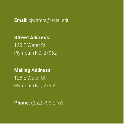
Email:
bjwaters@ncsu.edu
Street Address:
128 E Water St
Plymouth NC, 27962
Mailing Address:
128 E Water St
Plymouth NC, 27962
Phone:
(252) 793-2163