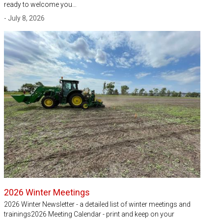
ready to welcome you…
- July 8, 2026
2026 Winter Meetings
2026 Winter Newsletter - a detailed list of winter meetings and
trainings2026 Meeting Calendar - print and keep on your