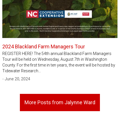
2024 Blackland Farm Managers Tour
REGISTER HERE! The 54th annual Blackland Farm Managers
Tour will be held on Wednesday, August 7th in Washington
County. For the first time in ten years, the event will be hosted by
Tidewater Research…
- June 20, 2024
More Posts from Jalynne Ward