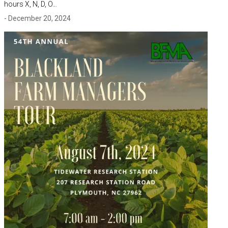
hours X, N, D, O…
- December 20, 2024