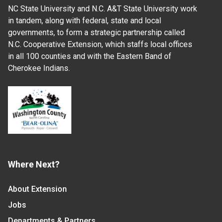
NC State University and N.C. A&T State University work
in tandem, along with federal, state and local
governments, to form a strategic partnership called
N.C. Cooperative Extension, which staffs local offices
in all 100 counties and with the Eastern Band of
Cherokee Indians.
Where Next?
About Extension
Jobs
Departments & Partners