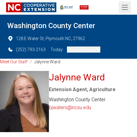
Open 
Washington County Center
128 E Water St, Plymouth NC, 27962
(252) 793-2163
Today:
Closed (All Day)
Meet Our Staff
/
Jalynne Ward
Jalynne Ward
Extension Agent, Agriculture
Washington County Center
bjwaters@ncsu.edu