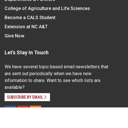
College of Agriculture and Life Sciences
Become a CALS Student
Extension at NC A&T
Give Now
Let's Stay In Touch
We have several topic based email newsletters that
are sent out periodically when we have new
information to share. Want to see which lists are
available?
SUBSCRIBE BY EMAIL