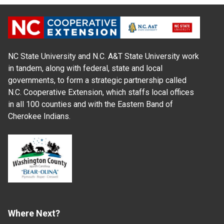
NC State University and N.C. A&T State University work
in tandem, along with federal, state and local
governments, to form a strategic partnership called
N.C. Cooperative Extension, which staffs local offices
in all 100 counties and with the Eastern Band of
Cherokee Indians.
Where Next?