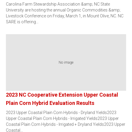
Carolina Farm Stewardship Association &amp; NC State
University are hosting the annual Organic Commodities &amp;
Livestock Conference on Friday, March 1, in Mount Olive, NC. NC
SARE is offering…
No image
2023 NC Cooperative Extension Upper Coastal
Plain Corn Hybrid Evaluation Results
2023 Upper Coastal Plain Corn Hybrids - Dryland Yields2023
Upper Coastal Plain Corn Hybrids - Irrigated Yields2023 Upper
Coastal Plain Corn Hybrids - Irrigated + Dryland Yields2023 Upper
Coastal…