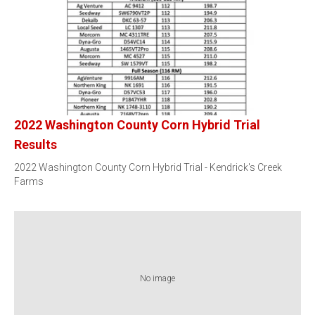
2022 Washington County Corn Hybrid Trial
Results
2022 Washington County Corn Hybrid Trial - Kendrick's Creek
Farms
No image