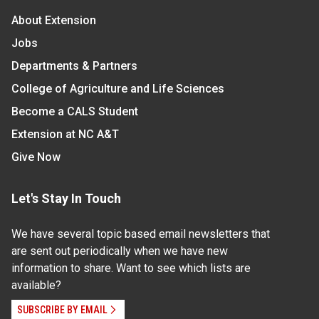
About Extension
Jobs
Departments & Partners
College of Agriculture and Life Sciences
Become a CALS Student
Extension at NC A&T
Give Now
Let's Stay In Touch
We have several topic based email newsletters that
are sent out periodically when we have new
information to share. Want to see which lists are
available?
SUBSCRIBE BY EMAIL