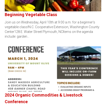
Beginning Vegetable Class
Join us on Wednesday, April 10th at 9:00 a.m. for a beginner's
vegetable class!N.C. Cooperative Extension, Washington County
Center128 E. Water Street Plymouth, NCItems on the agenda
include: garden…
2024 Organic Commodities & Livestock
Conference