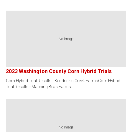
No image
2023 Washington County Corn Hybrid Trials
Corn Hybrid Trial Results - Kendrick's Creek FarmsCorn Hybrid
Trial Results - Manning Bros Farms
No image