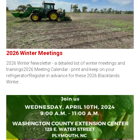
2026 Winter Meetings
2026 Winter Newsletter - a detailed list of winter meetings and
trainings2026 Meeting Calendar - print and keep on your
refrigerator!Register in advance for these 2026 Blacklands
Winter…