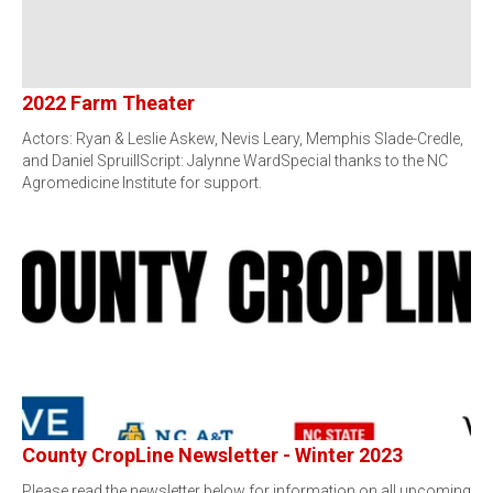
2022 Farm Theater
Actors: Ryan & Leslie Askew, Nevis Leary, Memphis Slade-Credle,
and Daniel SpruillScript: Jalynne WardSpecial thanks to the NC
Agromedicine Institute for support.
County CropLine Newsletter - Winter 2023
Please read the newsletter below for information on all upcoming