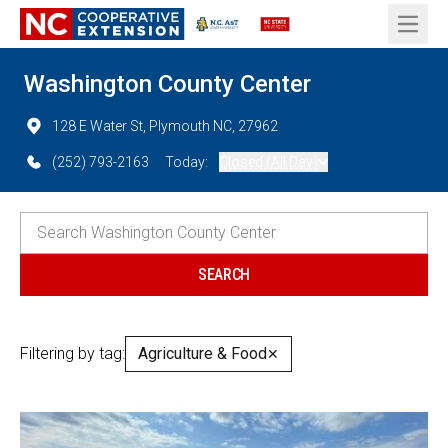
Open 
Washington County Center
128 E Water St, Plymouth NC, 27962
(252) 793-2163
Today:
Closed (All Day)
Filtering by tag:
Agriculture & Food
✕