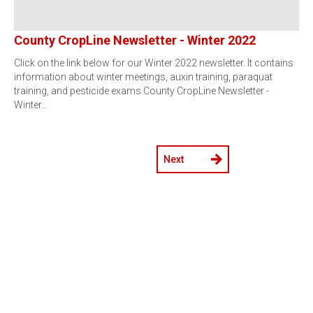
County CropLine Newsletter - Winter 2022
Click on the link below for our Winter 2022 newsletter. It contains
information about winter meetings, auxin training, paraquat
training, and pesticide exams.County CropLine Newsletter -
Winter…
Next