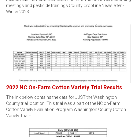
meetings and pesticide trainings.County CropLine Newsletter -
Winter 2023
2022 NC On-Farm Cotton Variety Trial Results
The link below contains the data for JUST the Washington
County trial location. This trial was a part of the NC on-Farm
Cotton Variety Evaluation Program.Washington County Cotton
Variety Trial -…