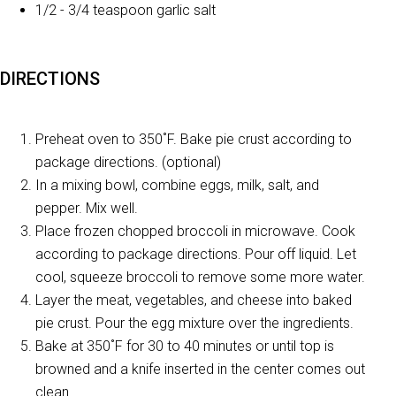
1/2 - 3/4 teaspoon garlic salt
DIRECTIONS
Preheat oven to 350˚F. Bake pie crust according to
package directions. (optional)
In a mixing bowl, combine eggs, milk, salt, and
pepper. Mix well.
Place frozen chopped broccoli in microwave. Cook
according to package directions. Pour off liquid. Let
cool, squeeze broccoli to remove some more water.
Layer the meat, vegetables, and cheese into baked
pie crust. Pour the egg mixture over the ingredients.
Bake at 350˚F for 30 to 40 minutes or until top is
browned and a knife inserted in the center comes out
clean.