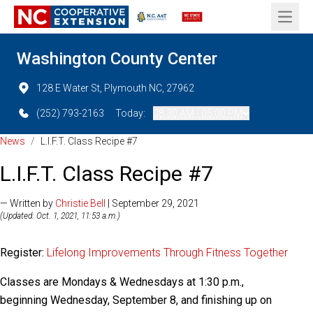
Open 
Washington County Center
128 E Water St, Plymouth NC, 27962
(252) 793-2163
Today:
08:30 AM - 05:00 PM
News
/
L.I.F.T. Class Recipe #7
L.I.F.T. Class Recipe #7
— Written by
Christie Bell
| September 29, 2021
(Updated: Oct. 1, 2021, 11:53 a.m.)
Register:
Lifelong Improvements Through Fitness Together
Classes are Mondays & Wednesdays at 1:30 p.m.,
beginning Wednesday, September 8, and finishing up on