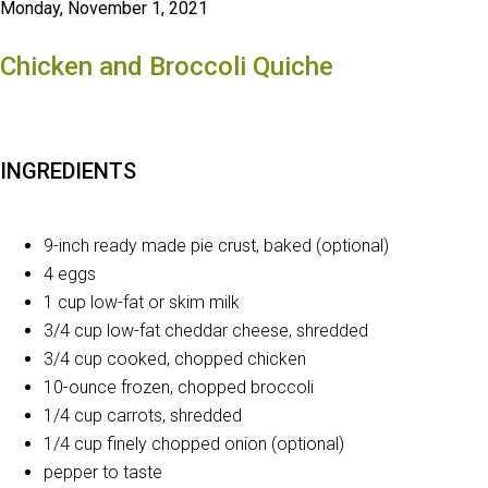
Monday, November 1, 2021
Chicken and Broccoli Quiche
INGREDIENTS
9-inch ready made pie crust, baked (optional)
4 eggs
1 cup low-fat or skim milk
3/4 cup low-fat cheddar cheese, shredded
3/4 cup cooked, chopped chicken
10-ounce frozen, chopped broccoli
1/4 cup carrots, shredded
1/4 cup finely chopped onion (optional)
pepper to taste