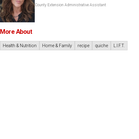
County Extension Administrative Assistant
More About
Health & Nutrition
Home & Family
recipe
quiche
L.I.F.T.