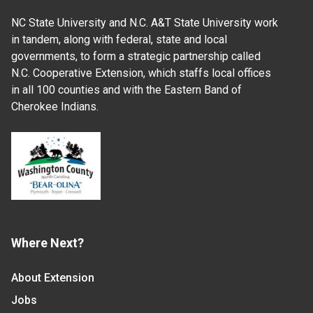
NC State University and N.C. A&T State University work
in tandem, along with federal, state and local
governments, to form a strategic partnership called
N.C. Cooperative Extension, which staffs local offices
in all 100 counties and with the Eastern Band of
Cherokee Indians.
Where Next?
About Extension
Jobs