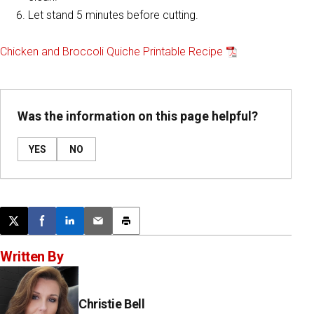
Let stand 5 minutes before cutting.
Chicken and Broccoli Quiche Printable Recipe
Was the information on this page helpful?
YES
NO
Post this page on X
Share on Facebook
Share on LinkedIn
Email this article
Print this article
Written By
Christie Bell