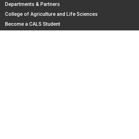
Departments & Partners
College of Agriculture and Life Sciences
Become a CALS Student
Extension at NC A&T
Give Now
Let's Stay In Touch
We have several topic based email newsletters that
are sent out periodically when we have new
information to share. Want to see which lists are
available?
SUBSCRIBE BY EMAIL