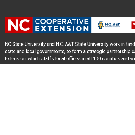
NC State University and N.C. A&T State University work in tand
state and local governments, to form a strategic partnership c
Extension, which staffs local offices in all 100 counties and w
Cherokee Indians.
Read Our
Commitment to Nondiscrimination
| Read Our
Privac
N.C. Cooperative Extension prohibits discrimination and harassme