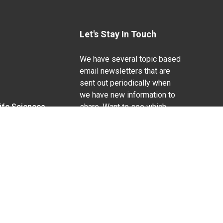
Let's Stay In Touch
We have several topic based
email newsletters that are
sent out periodically when
we have new information to
Life Sciences
share. Want to see which
lists are available?
SUBSCRIBE BY EMAIL
g pregnancy), disability, religion, sexual orientation,