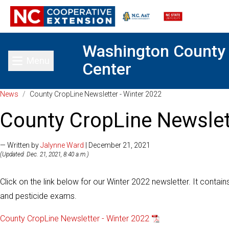
Washington County
Menu
Center
Toggle main menu
News
/
County CropLine Newsletter - Winter 2022
County CropLine Newslet
— Written by
Jalynne Ward
| December 21, 2021
(Updated: Dec. 21, 2021, 8:40 a.m.)
Click on the link below for our Winter 2022 newsletter. It contain
and pesticide exams.
County CropLine Newsletter - Winter 2022