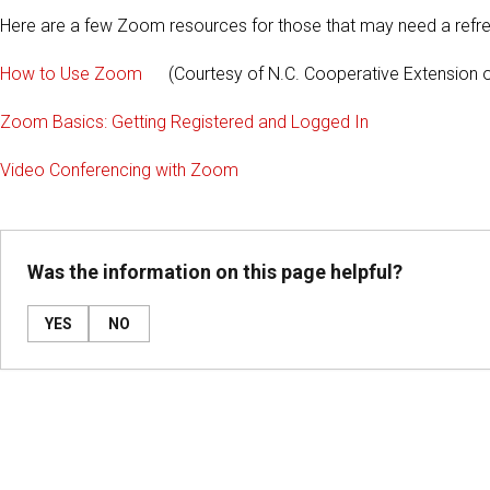
Here are a few Zoom resources for those that may need a refre
How to Use Zoom
(Courtesy of N.C. Cooperative Extension o
Zoom Basics: Getting Registered and Logged In
Video Conferencing with Zoom
Was the information on this page helpful?
YES
NO