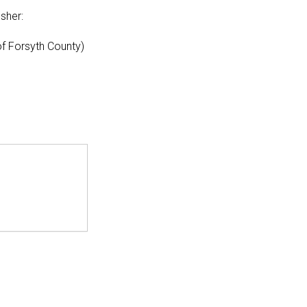
sher:
f Forsyth County)