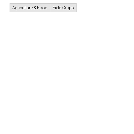
Agriculture & Food
Field Crops