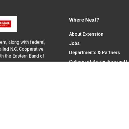
Where Next?
About Extension
em, along with federal,
Jobs
alled N.C. Cooperative
Departments & Partners
ith the Eastern Band of
College of Agriculture and 
Become a CALS Student
Extension at NC A&T
Give Now
y Statement
nt on the basis of race, color, national origin, age, sex (includin