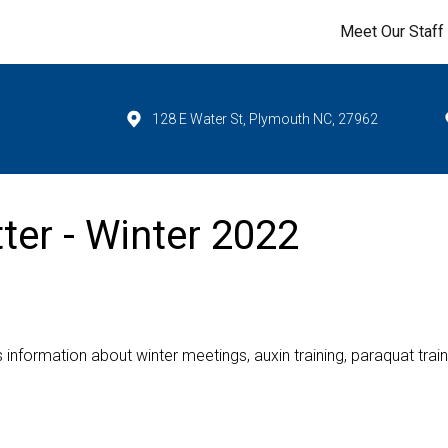
Meet Our Staff
128 E Water St, Plymouth NC, 27962
ter - Winter 2022
s information about winter meetings, auxin training, paraquat train